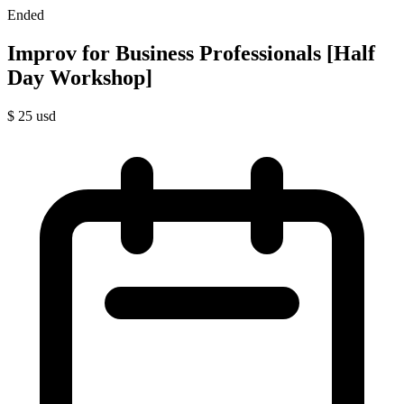
Ended
Improv for Business Professionals [Half
Day Workshop]
$
25
usd