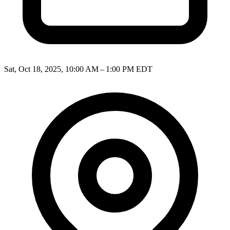
Sat, Oct 18, 2025, 10:00 AM – 1:00 PM EDT