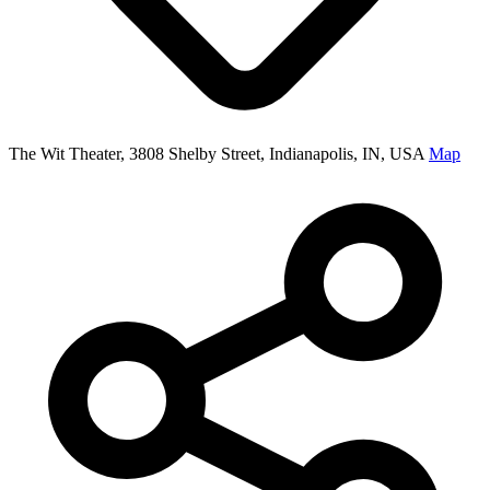
The Wit Theater, 3808 Shelby Street, Indianapolis, IN, USA
Map